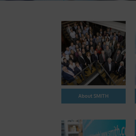
About SMITH