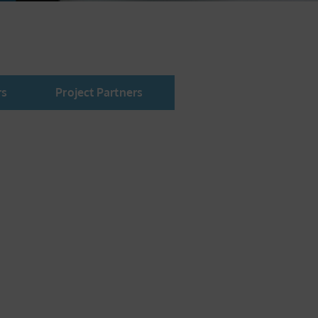
rs
Project Partners