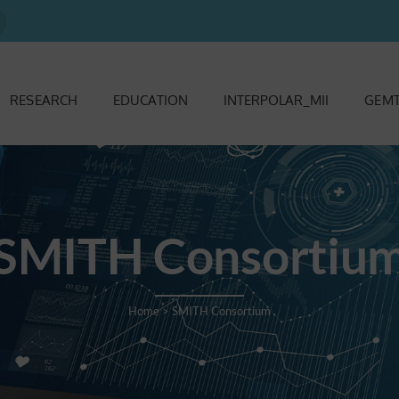
RESEARCH
EDUCATION
INTERPOLAR_MII
GEMT
SMITH Consortiu
Home
>
SMITH Consortium