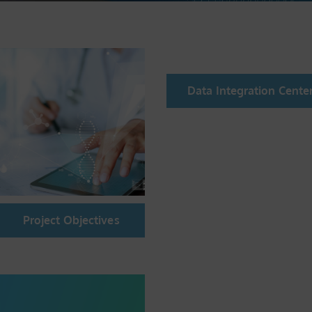
Data Integration Cente
Project Objectives