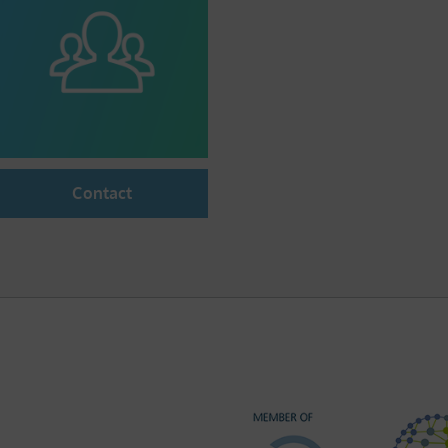
Contact