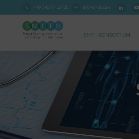
+49 341 97-16720
info@smith.care
SMITH CONSORTIUM