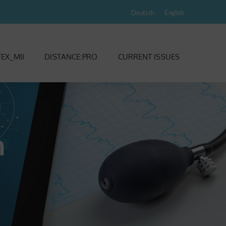
Deutsch
English
EX_MII
DISTANCE:PRO
CURRENT ISSUES
m