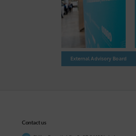
External Advisory Board
Contact us