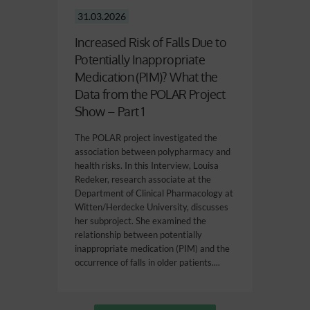
31.03.2026
Increased Risk of Falls Due to
Potentially Inappropriate
Medication (PIM)? What the
Data from the POLAR Project
Show – Part 1
The POLAR project investigated the
association between polypharmacy and
health risks. In this Interview, Louisa
Redeker, research associate at the
Department of Clinical Pharmacology at
Witten/Herdecke University, discusses
her subproject. She examined the
relationship between potentially
inappropriate medication (PIM) and the
occurrence of falls in older patients....