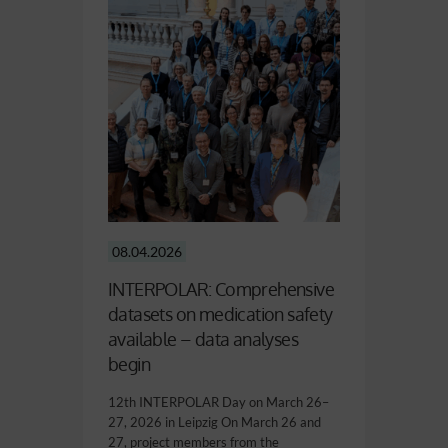
08.04.2026
INTERPOLAR: Comprehensive
datasets on medication safety
available – data analyses
begin
12th INTERPOLAR Day on March 26–
27, 2026 in Leipzig On March 26 and
27, project members from the