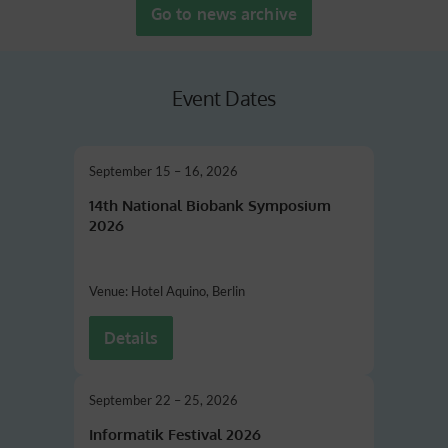
Go to news archive
Event Dates
September 15 – 16, 2026
14th National Biobank Symposium
2026
Venue: Hotel Aquino, Berlin
Details
September 22 – 25, 2026
Informatik Festival 2026