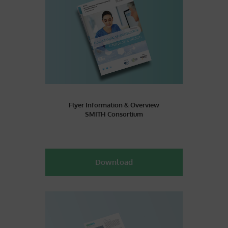
Flyer Information & Overview
SMITH Consortium
Download