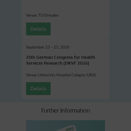
Venue: TU Dresden
Details
September 23 – 25, 2026
25th German Congress for Health
Services Research
(DKVF 2026)
Venue: University Hospital Cologne (UKK)
Details
Further Information