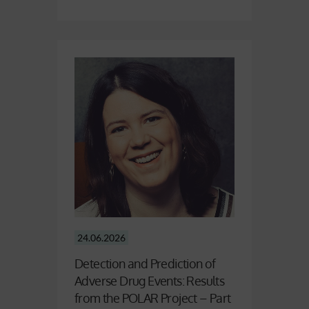
24.06.2026
Detection and Prediction of
Adverse Drug Events: Results
from the POLAR Project – Part