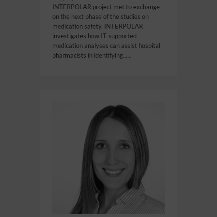
INTERPOLAR project met to exchange
on the next phase of the studies on
medication safety. INTERPOLAR
investigates how IT-supported
medication analyses can assist hospital
pharmacists in identifying......