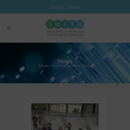
Deutsch
English
News
Home
>
Current Issues
>
News