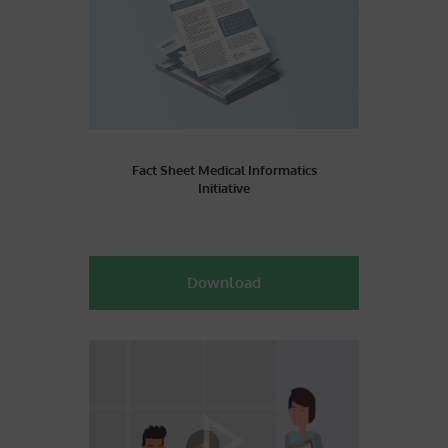
Fact Sheet Medical Informatics
Initiative
Download