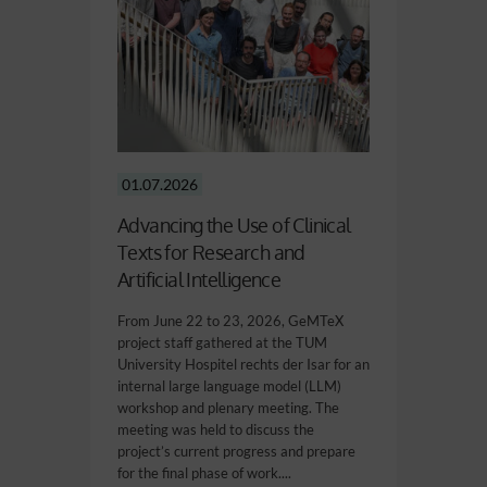
01.07.2026
Advancing the Use of Clinical
Texts for Research and
Artificial Intelligence
From June 22 to 23, 2026, GeMTeX
project staff gathered at the TUM
University Hospitel rechts der Isar for an
internal large language model (LLM)
workshop and plenary meeting. The
meeting was held to discuss the
project’s current progress and prepare
for the final phase of work....