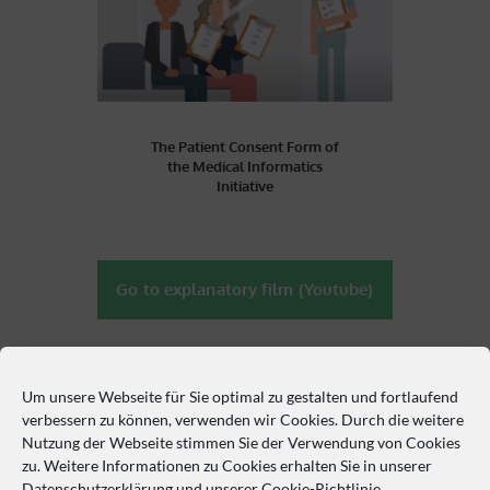
The Patient Consent Form of
the Medical Informatics
Initiative
Go to explanatory film (Youtube)
Contact us
Um unsere Webseite für Sie optimal zu gestalten und fortlaufend
verbessern zu können, verwenden wir Cookies. Durch die weitere
Nutzung der Webseite stimmen Sie der Verwendung von Cookies
Philipp-Rosenthal-Straße 27, 04103 Leipzig
zu. Weitere Informationen zu Cookies erhalten Sie in unserer
Datenschutzerklärung
und unserer
Cookie-Richtlinie
.