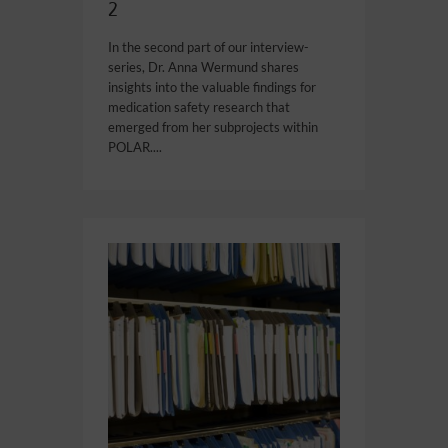
2
In the second part of our interview-
series, Dr. Anna Wermund shares
insights into the valuable findings for
medication safety research that
emerged from her subprojects within
POLAR....