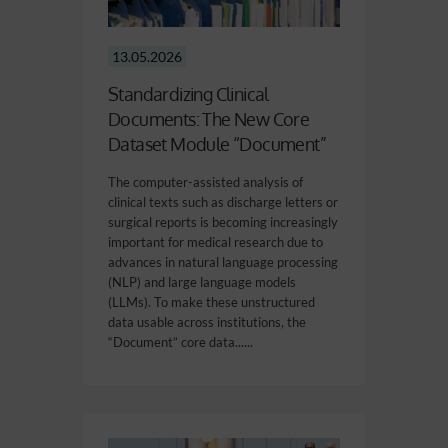
13.05.2026
Standardizing Clinical
Documents: The New Core
Dataset Module “Document”
The computer-assisted analysis of
clinical texts such as discharge letters or
surgical reports is becoming increasingly
important for medical research due to
advances in natural language processing
(NLP) and large language models
(LLMs). To make these unstructured
data usable across institutions, the
“Document” core data......