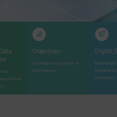
 Data
Objectives
Digital S
nt
Creating a new Culture of
Enhancing E
Data Sharing
Research in
 and
Informatics
ata via Data
ers