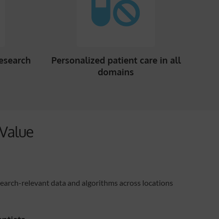
research
Personalized patient care in all
domains
Value
search-relevant data and algorithms across locations