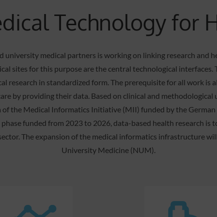
ical Technology for 
 university medical partners is working on linking research and h
cal sites for this purpose are the central technological interface
cal research in standardized form. The prerequisite for all work is 
are by providing their data. Based on clinical and methodological 
 of the Medical Informatics Initiative (MII) funded by the Germa
n phase funded from 2023 to 2026, data-based health research is 
 sector. The expansion of the medical informatics infrastructure wi
University Medicine (NUM).