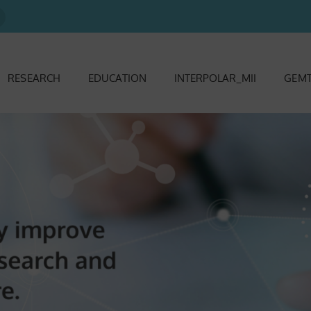
RESEARCH
EDUCATION
INTERPOLAR_MII
GEMT