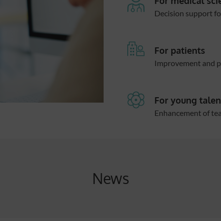
For medical sci
Decision support fo
For patients
Improvement and pe
For young talen
Enhancement of teac
News