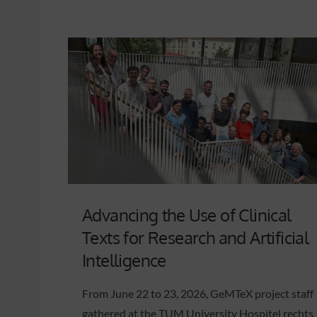
Advancing the Use of Clinical
Texts for Research and Artificial
Intelligence
From June 22 to 23, 2026, GeMTeX project staff
gathered at the TUM University Hospitel rechts