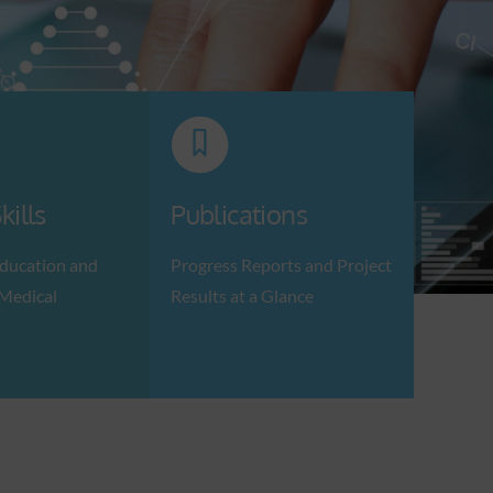
kills
Publications
ducation and
Progress Reports and Project
 Medical
Results at a Glance