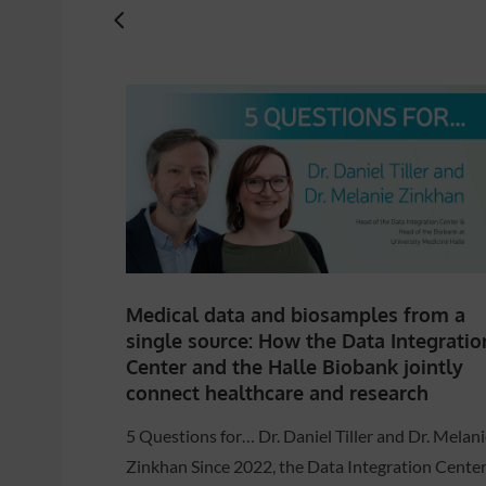
Medical data and biosamples from a
single source: How the Data Integratio
Center and the Halle Biobank jointly
connect healthcare and research
5 Questions for… Dr. Daniel Tiller and Dr. Melani
Zinkhan Since 2022, the Data Integration Cente