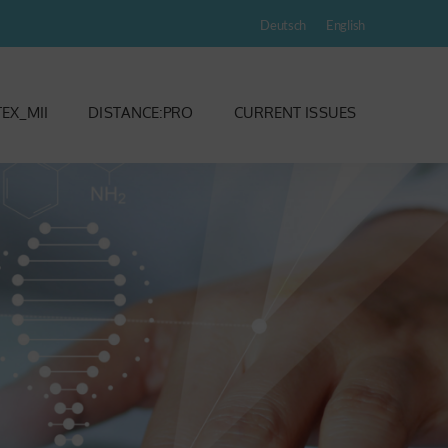
Deutsch
English
EX_MII
DISTANCE:PRO
CURRENT ISSUES