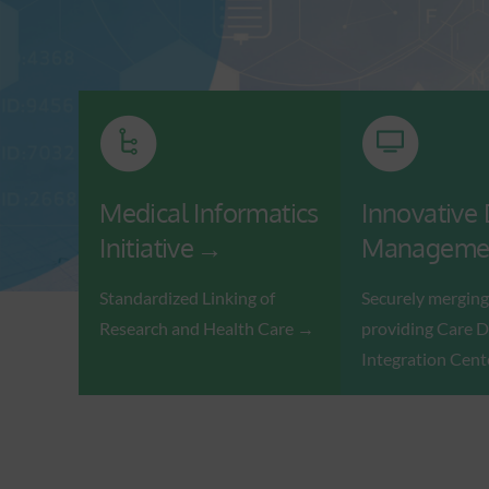
Medical Informatics
Innovative
Initiative
Manageme
Standardized Linking of
Securely merging
Research and Health Care
providing Care D
Integration Cent