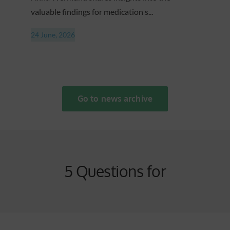
valuable findings for medication s...
24 June, 2026
Go to news archive
5 Questions for