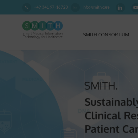
+49 341 97-16720
info@smith.care
SMITH CONSORTIUM