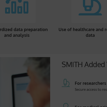
rdized data preparation
Use of healthcare and 
and analysis
data
SMITH Added 
For researchers
Secure access to re