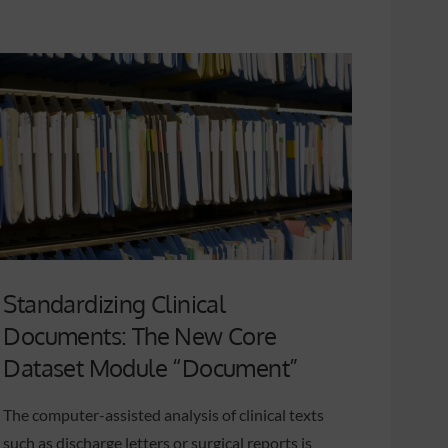
Standardizing Clinical
Documents: The New Core
Dataset Module “Document”
The computer-assisted analysis of clinical texts
such as discharge letters or surgical reports is