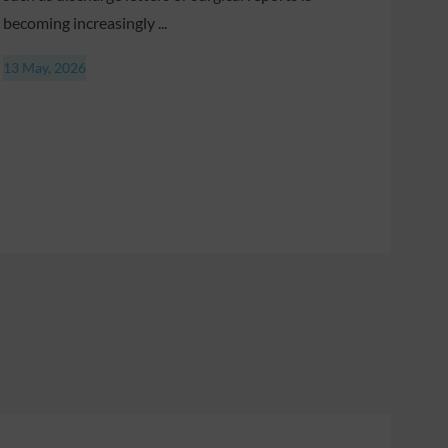
becoming increasingly ...
13 May, 2026