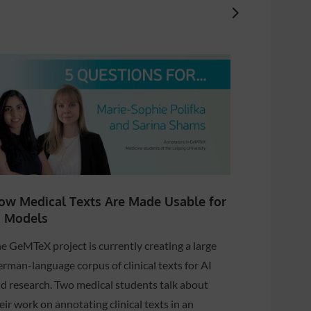
ow Medical Texts Are Made Usable for
How smar
I Models
help diag
Parkinson
e GeMTeX project is currently creating a large
The NDEMobi
rman-language corpus of clinical texts for AI
developing t
d research. Two medical students talk about
of neurodeg
eir work on annotating clinical texts in an