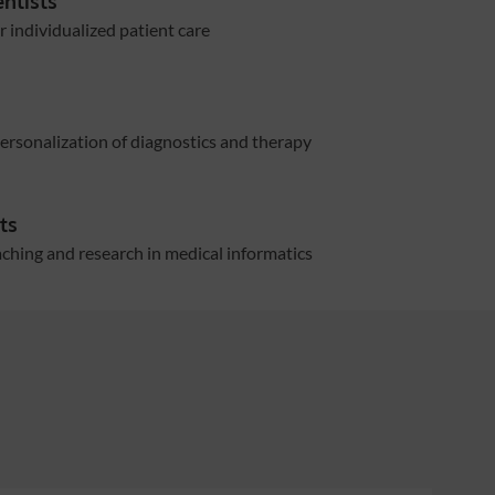
entists
r individualized patient care
rsonalization of diagnostics and therapy
ts
hing and research in medical informatics