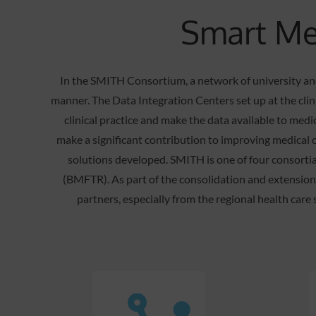
Smart Med
In the SMITH Consortium, a network of university and
manner. The Data Integration Centers set up at the clini
clinical practice and make the data available to medi
make a significant contribution to improving medical c
solutions developed. SMITH is one of four consortia
(BMFTR). As part of the consolidation and extensio
partners, especially from the regional health care