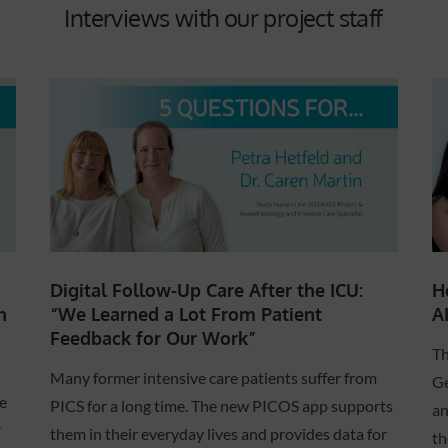
Interviews with our project staff
Digital Follow-Up Care After the ICU:
H
“We Learned a Lot From Patient
A
n
Feedback for Our Work”
Th
Many former intensive care patients suffer from
Ge
e
PICS for a long time. The new PICOS app supports
an
r
them in their everyday lives and provides data for
th