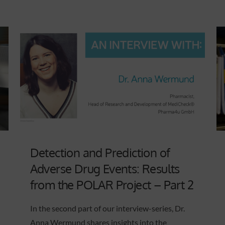
Detection and Prediction of
Adverse Drug Events: Results
from the POLAR Project – Part 2
In the second part of our interview-series, Dr.
Anna Wermund shares insights into the