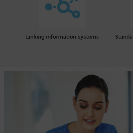
Linking information systems
Standa