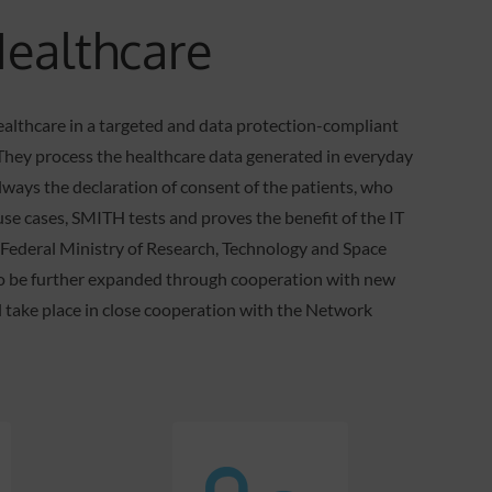
Healthcare
ealthcare in a targeted and data protection-compliant
s. They process the healthcare data generated in everyday
always the declaration of consent of the patients, who
use cases, SMITH tests and proves the benefit of the IT
n Federal Ministry of Research, Technology and Space
to be further expanded through cooperation with new
ll take place in close cooperation with the Network