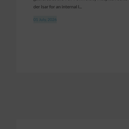
der Isar for an internal l...
01 July, 2026