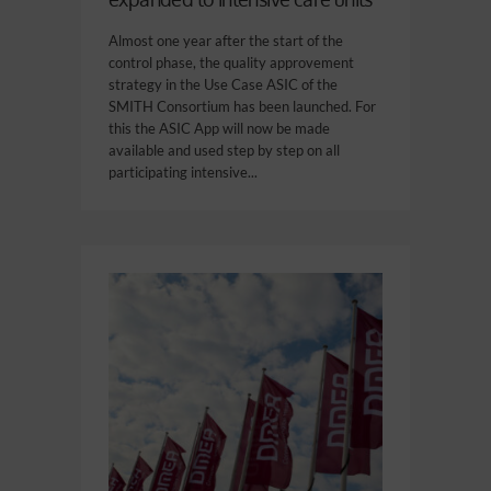
Almost one year after the start of the
control phase, the quality approvement
strategy in the Use Case ASIC of the
SMITH Consortium has been launched. For
this the ASIC App will now be made
available and used step by step on all
participating intensive...