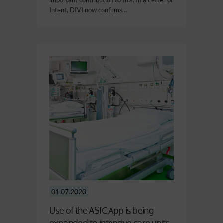
important contribution to this. In a Letter of
Intent, DIVI now confirms...
01.07.2020
Use of the ASIC App is being
expanded to intensive care units