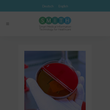
Deutsch
English