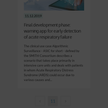
11.12.2019
Final development phase:
warning app for early detection
of acute respiratory failure
The clinical use case Algorithmic
Surveillance - ASIC for short - defined by
the SMITH Consortium describes a
scenario that takes place primarily in
intensive care units and deals with patients
in whom Acute Respiratory Distress
Syndrome (ARDS) could occur due to
various causes and...
11