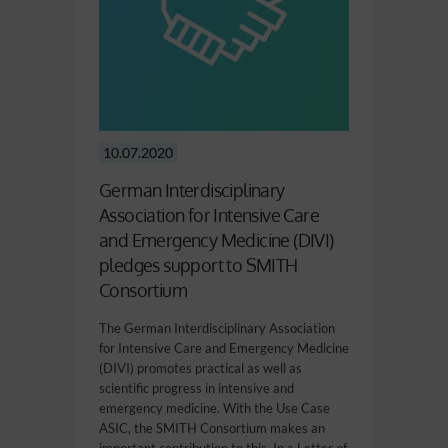
10.07.2020
German Interdisciplinary
Association for Intensive Care
and Emergency Medicine (DIVI)
pledges support to SMITH
Consortium
The German Interdisciplinary Association
for Intensive Care and Emergency Medicine
(DIVI) promotes practical as well as
scientific progress in intensive and
emergency medicine. With the Use Case
ASIC, the SMITH Consortium makes an