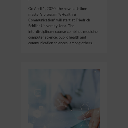
On April 1, 2020, the new part-time
master's program "eHealth &
Communication" will start at Friedrich
Schiller University Jena. The
interdisciplinary course combines medicine,
computer science, public health and
communication sciences, among others. ...