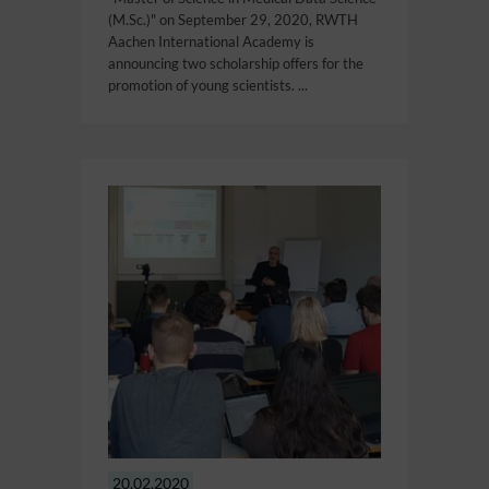
(M.Sc.)" on September 29, 2020, RWTH
Aachen International Academy is
announcing two scholarship offers for the
promotion of young scientists. ...
20.02.2020