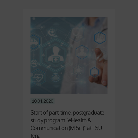
10.01.2020
Start of part-time, postgraduate
study program “eHealth &
Communication (M.Sc.)” at FSU
Jena