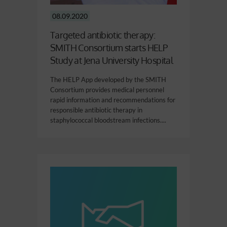
08.09.2020
Targeted antibiotic therapy:
SMITH Consortium starts HELP
Study at Jena University Hospital
The HELP App developed by the SMITH
Consortium provides medical personnel
rapid information and recommendations for
responsible antibiotic therapy in
staphylococcal bloodstream infections....