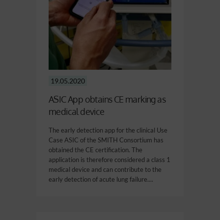
19.05.2020
ASIC App obtains CE marking as
medical device
The early detection app for the clinical Use
Case ASIC of the SMITH Consortium has
obtained the CE certification. The
application is therefore considered a class 1
medical device and can contribute to the
early detection of acute lung failure....