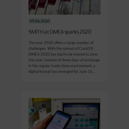
09.06.2020
SMITH at DMEA sparks 2020
The year 2020 offers a large number of
challenges. With the spread of Covid19,
DMEA 2020 has had to be moved to June
this year. Instead of three days of exchange
in the regular trade show environment, a
digital format has emerged for June 16...