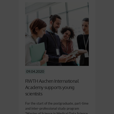
09.04.2020
RWTH Aachen International
Academy supports young
scientists
For the start of the postgraduate, part-time
and inter-professional study program
"Master of Science in Medical Data Science