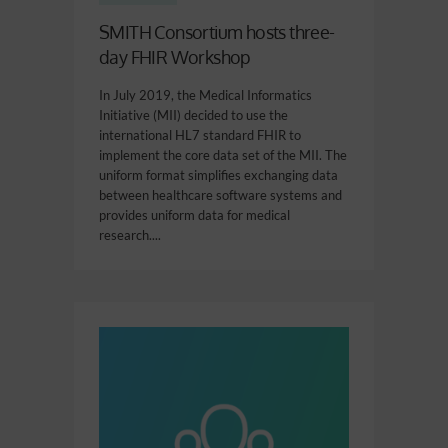
SMITH Consortium hosts three-
day FHIR Workshop
In July 2019, the Medical Informatics
Initiative (MII) decided to use the
international HL7 standard FHIR to
implement the core data set of the MII. The
uniform format simplifies exchanging data
between healthcare software systems and
provides uniform data for medical
research....