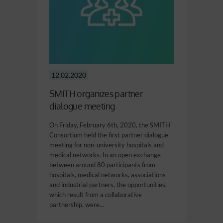
12.02.2020
SMITH organizes partner
dialogue meeting
On Friday, February 6th, 2020, the SMITH
Consortium held the first partner dialogue
meeting for non-university hospitals and
medical networks. In an open exchange
between around 80 participants from
hospitals, medical networks, associations
and industrial partners, the opportunities,
which result from a collaborative
partnership, were...